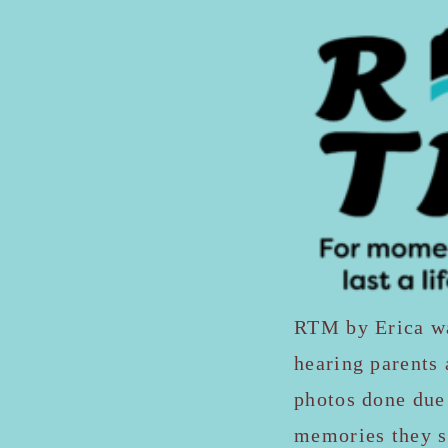
RTM by Erica was
hearing parents 
photos done due 
memories they so