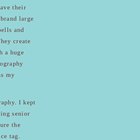
ave their
brand large
bells and
They create
th a huge
tography
as my
aphy. I kept
ving senior
ure the
ce tag.