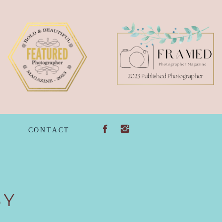
G
CONTACT
BY