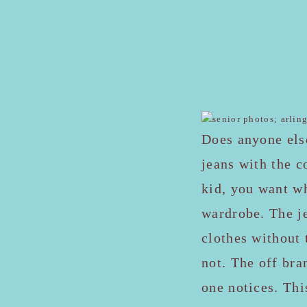
Does anyone els
jeans with the c
kid, you want w
wardrobe. The je
clothes without 
not. The off bra
one notices. Thi