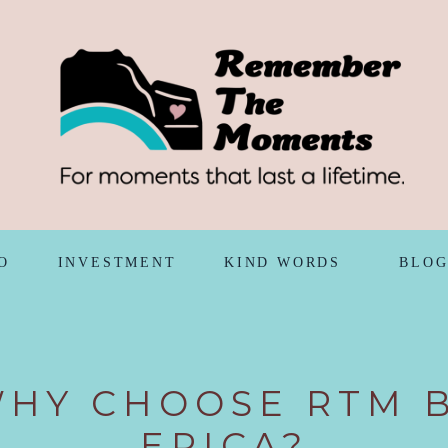
O
INVESTMENT
KIND WORDS
BLO
HY CHOOSE RTM 
ERICA?