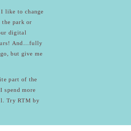
 I like to change
 the park or
ur digital
yours! And…fully
ogo, but give me
te part of the
s I spend more
all. Try RTM by