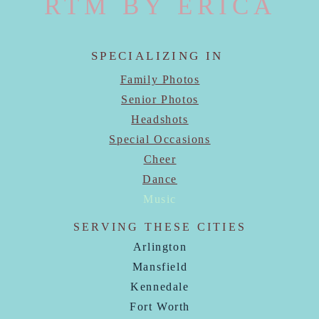
RTM BY ERICA
SPECIALIZING IN
Family Photos
Senior Photos
Headshots
Special Occasions
Cheer
Dance
Music
SERVING THESE CITIES
Arlington
Mansfield
Kennedale
Fort Worth