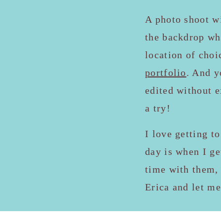
A photo shoot w
the backdrop whe
location of choi
portfolio
. And y
edited without e
a try!
I love getting t
day is when I ge
time with them, 
Erica and let m