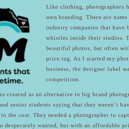
Like clothing, photographers h
own branding. There are name 
industry companies that have 
whistles inside their studios. 
beautiful photos, but often wi
price tag. As I started my pho
business, the designer label w
competition.
 created as an alternative to big brand photogr
and senior students saying that they weren’t ha
to the cost. They needed a photographer to capt
 desperately wanted, but with an affordable pri