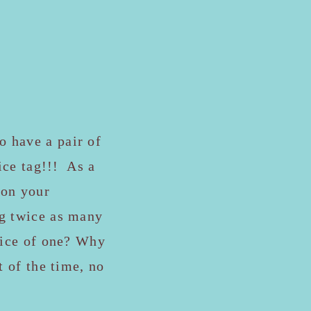
o have a pair of
rice tag!!! As a
 on your
ng twice as many
price of one? Why
t of the time, no