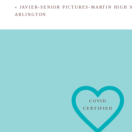
«
JAVIER-SENIOR PICTURES-MARTIN HIGH 
ARLINGTON
COVID
CERTIFIED