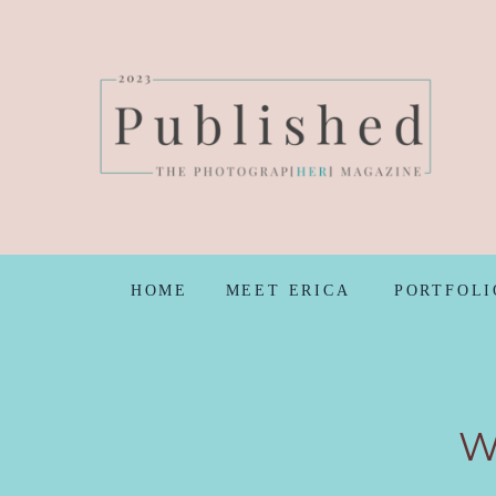
HOME
MEET ERICA
PORTFOLI
W