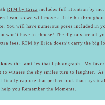
ith
RTM by Erica
includes full attention by me.
n I can, so we will move a little bit throughout
ce. You will have numerous poses included in yo
ou won’t have to choose! The digitals are all 
xtra fees. RTM by Erica doesn’t carry the big l
o know the families that I photograph. My favori
t to witness the shy smiles turn to laughter. A
I finally capture that perfect look that says it 
e help you Remember the Moments.