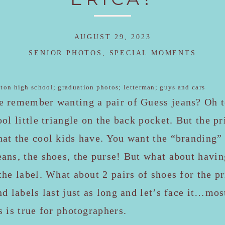
AUGUST 29, 2023
SENIOR PHOTOS
,
SPECIAL MOMENTS
e remember wanting a pair of Guess jeans? Oh t
ool little triangle on the back pocket. But the p
hat the cool kids have. You want the “branding”
ans, the shoes, the purse! But what about havi
the label. What about 2 pairs of shoes for the 
nd labels last just as long and let’s face it…mos
s is true for photographers.