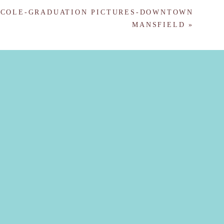
COLE-GRADUATION PICTURES-DOWNTOWN
MANSFIELD
»