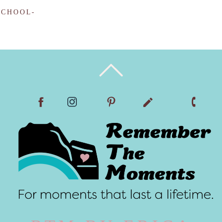
SCHOOL-