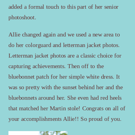
added a formal touch to this part of her senior
photoshoot.
Allie changed again and we used a new area to
do her colorguard and letterman jacket photos.
Letterman jacket photos are a classic choice for
capturing achievements. Then off to the
bluebonnet patch for her simple white dress. It
was so pretty with the sunset behind her and the
bluebonnets around her. She even had red heels
that matched her Martin stole! Congrats on all of
your accomplishments Allie!! So proud of you.