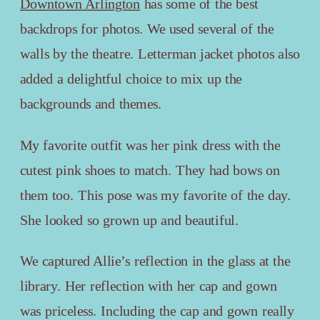
Downtown Arlington
has some of the best
backdrops for photos. We used several of the
walls by the theatre. Letterman jacket photos also
added a delightful choice to mix up the
backgrounds and themes.
My favorite outfit was her pink dress with the
cutest pink shoes to match. They had bows on
them too. This pose was my favorite of the day.
She looked so grown up and beautiful.
We captured Allie’s reflection in the glass at the
library. Her reflection with her cap and gown
was priceless. Including the cap and gown really