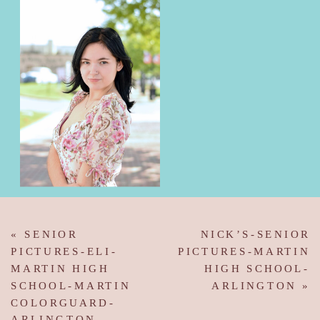
«
SENIOR
NICK’S-SENIOR
PICTURES-ELI-
PICTURES-MARTIN
MARTIN HIGH
HIGH SCHOOL-
SCHOOL-MARTIN
ARLINGTON
»
COLORGUARD-
ARLINGTON