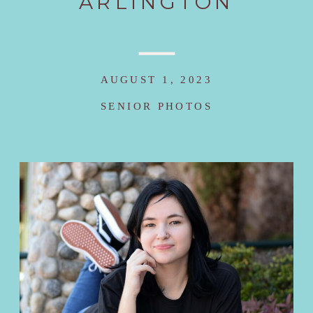
ARLINGTON
AUGUST 1, 2023
SENIOR PHOTOS