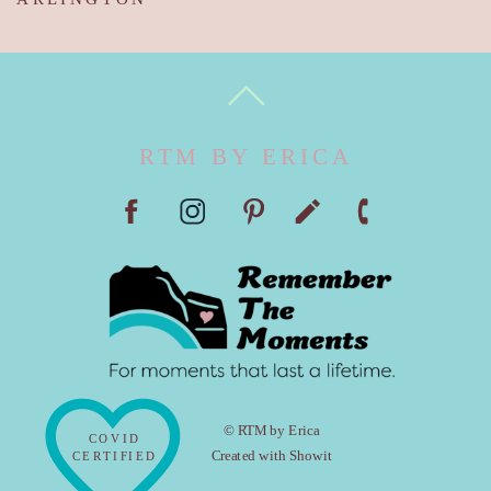
RTM BY ERICA
© RTM by Erica
COVID
Created with Showit
CERTIFIED