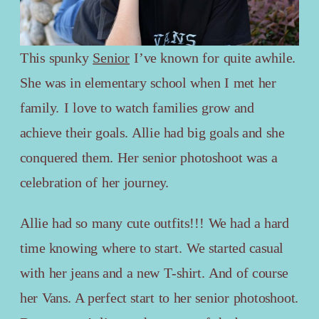
This spunky
Senior
I’ve known for quite awhile.
She was in elementary school when I met her
family. I love to watch families grow and
achieve their goals. Allie had big goals and she
conquered them. Her senior photoshoot was a
celebration of her journey.
Allie had so many cute outfits!!! We had a hard
time knowing where to start. We started casual
with her jeans and a new T-shirt. And of course
her Vans. A perfect start to her senior photoshoot.