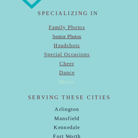
SPECIALIZING IN
Family Photos
Senior Photos
Headshots
Special Occasions
Cheer
Dance
Music
SERVING THESE CITIES
Arlington
Mansfield
Kennedale
Fort Worth