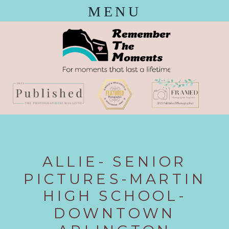
MENU
ALLIE- SENIOR
PICTURES-MARTIN
HIGH SCHOOL-
DOWNTOWN